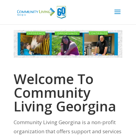
Welcome To
Community
Living Georgina
Community Living Georgina is a non-profit
organization that offers support and services