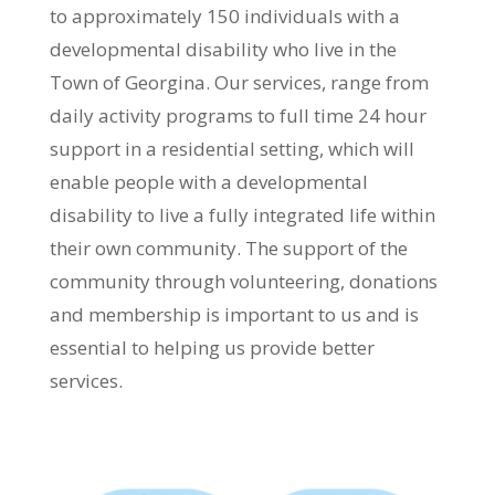
to approximately 150 individuals with a
developmental disability who live in the
Town of Georgina. Our services, range from
daily activity programs to full time 24 hour
support in a residential setting, which will
enable people with a developmental
disability to live a fully integrated life within
their own community. The support of the
community through volunteering, donations
and membership is important to us and is
essential to helping us provide better
services.