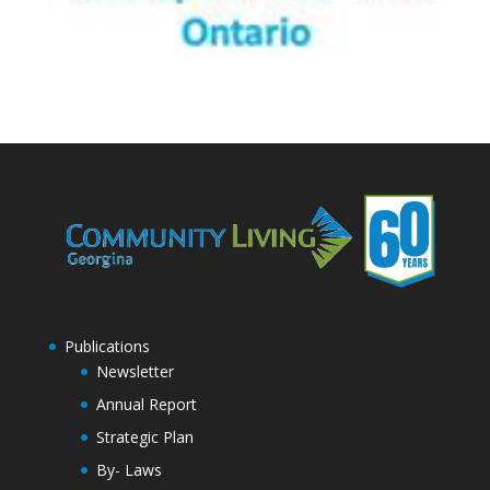
Publications
Newsletter
Annual Report
Strategic Plan
By- Laws