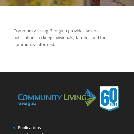
Community Living Georgina provides several
publications to keep individuals, families and the
community informed.
Publications