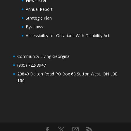
Newsletter
Annual Report
Strategic Plan
By- Laws
Accessibility for Ontarians With Disability Act
Community Living Georgina
(905) 722-8947
20849 Dalton Road PO Box 68 Sutton West, ON L0E
1R0