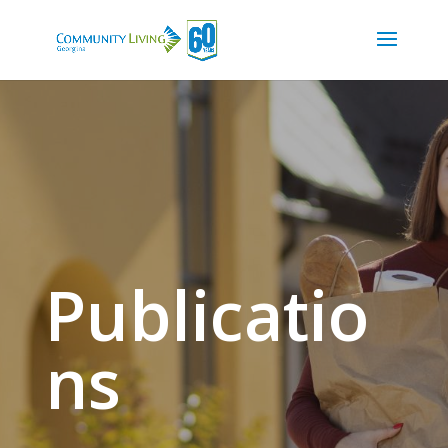
Publicatio
ns