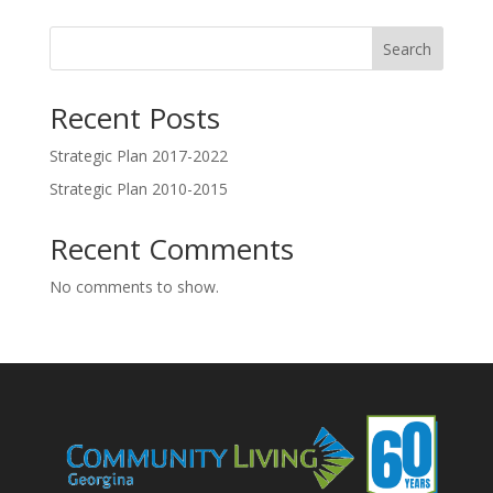
Search
Recent Posts
Strategic Plan 2017-2022
Strategic Plan 2010-2015
Recent Comments
No comments to show.