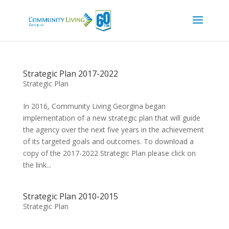
Strategic Plan 2017-2022
Strategic Plan
In 2016, Community Living Georgina began
implementation of a new strategic plan that will guide
the agency over the next five years in the achievement
of its targeted goals and outcomes. To download a
copy of the 2017-2022 Strategic Plan please click on
the link...
Strategic Plan 2010-2015
Strategic Plan