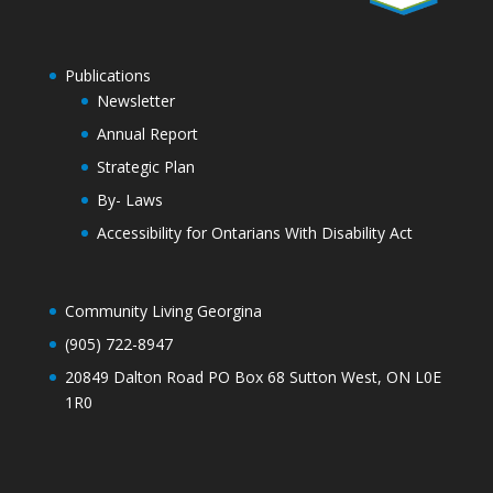
Publications
Newsletter
Annual Report
Strategic Plan
By- Laws
Accessibility for Ontarians With Disability Act
Community Living Georgina
(905) 722-8947
20849 Dalton Road PO Box 68 Sutton West, ON L0E
1R0